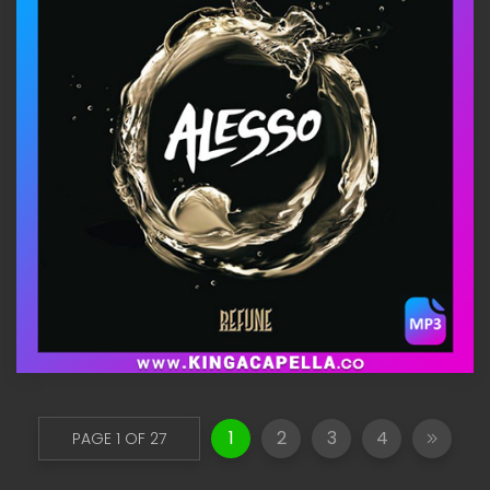
1
2
3
4
PAGE 1 OF 27