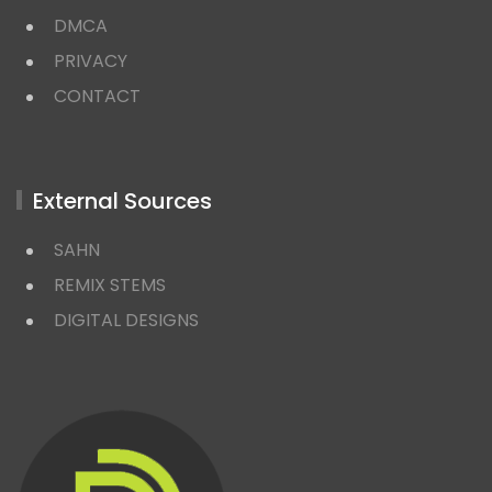
DMCA
PRIVACY
CONTACT
External Sources
SAHN
REMIX STEMS
DIGITAL DESIGNS