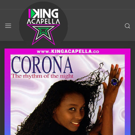
KING
ACAPELLA