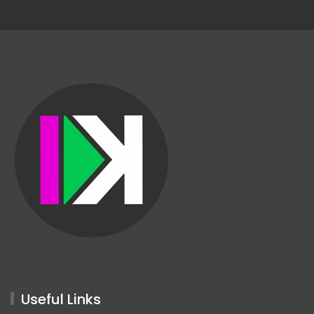
Useful Links