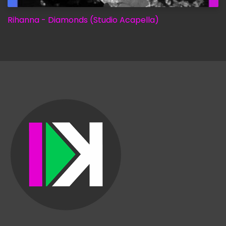
Rihanna - Diamonds (Studio Acapella)