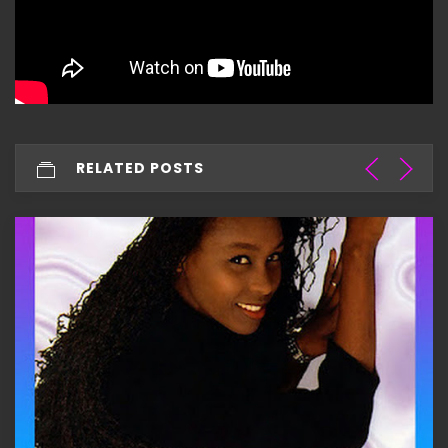
RELATED POSTS