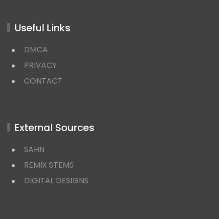
Useful Links
DMCA
PRIVACY
CONTACT
External Sources
SAHN
REMIX STEMS
DIGITAL DESIGNS