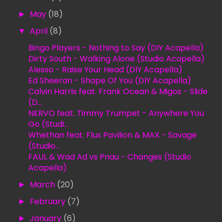
►
May
(18)
▼
April
(8)
Bingo Players - Nothing to Say (DIY Acapella)
Dirty South - Walking Alone (Studio Acapella)
Alesso - Raise Your Head (DIY Acapella)
Ed Sheeran - Shape Of You (DIY Acapella)
Calvin Harris feat. Frank Ocean & Migos - Slide
(D...
NERVO feat. Timmy Trumpet - Anywhere You
Go (Studi...
Whethan feat. Flux Pavilion & MAX - Savage
(Studio...
FAUL & Wad Ad vs Pnau - Changes (Studio
Acapella)
►
March
(20)
►
February
(7)
►
January
(6)