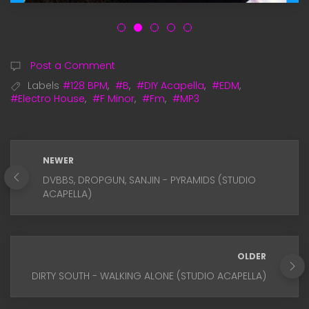
Post a Comment
Labels
#128 BPM
,
#B
,
#DIY Acapella
,
#EDM
,
#Electro House
,
#F Minor
,
#Fm
,
#MP3
NEWER
DVBBS, DROPGUN, SANJIN - PYRAMIDS (STUDIO
ACAPELLA)
OLDER
DIRTY SOUTH - WALKING ALONE (STUDIO ACAPELLA)