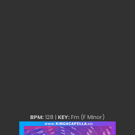
BPM:
128 |
KEY:
Fm (F Minor)