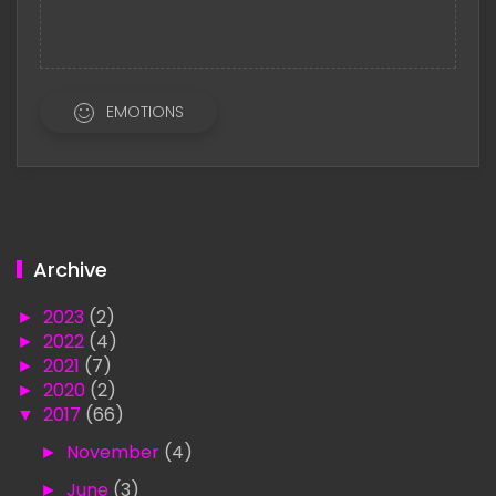
EMOTIONS
Archive
►
2023
(2)
►
2022
(4)
►
2021
(7)
►
2020
(2)
▼
2017
(66)
►
November
(4)
►
June
(3)