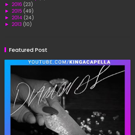
►
2016
(23)
►
2015
(49)
►
2014
(24)
►
2013
(10)
Featured Post