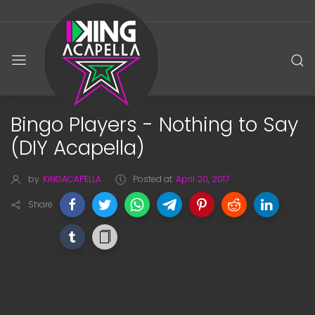
Bingo Players - Nothing to Say
(DIY Acapella)
by
KiNGACAPELLA
Posted at
April 20, 2017
Share