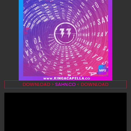
DOWNLOAD >
SAHN.CO
< DOWNLOAD