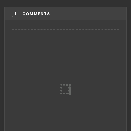
COMMENTS