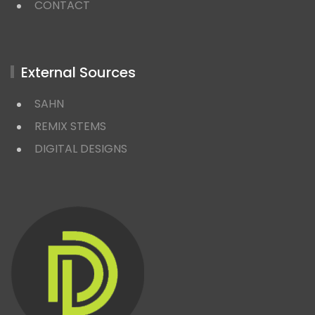
CONTACT
External Sources
SAHN
REMIX STEMS
DIGITAL DESIGNS