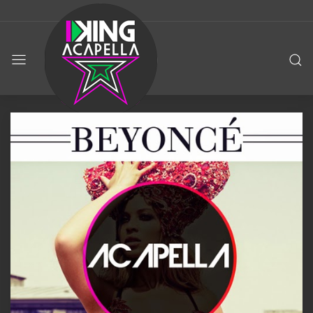
KING
ACAPELLA