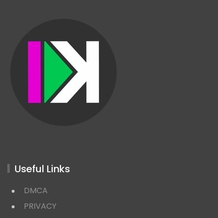
Useful Links
DMCA
PRIVACY