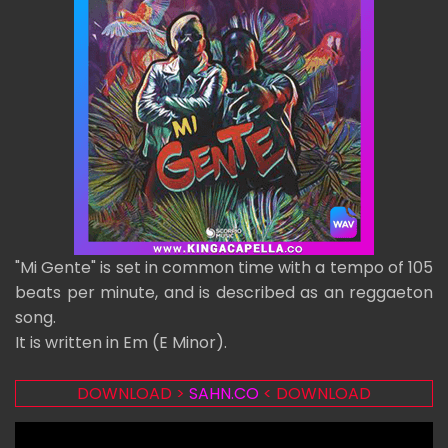
"Mi Gente" is set in common time with a tempo of 105
beats per minute, and is described as an reggaeton
song.
It is written in Em (E Minor).
DOWNLOAD >
SAHN.CO
< DOWNLOAD