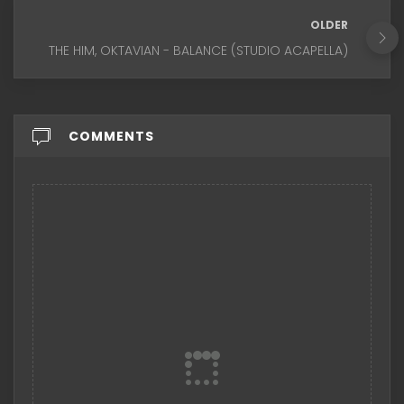
OLDER
THE HIM, OKTAVIAN - BALANCE (STUDIO ACAPELLA)
COMMENTS