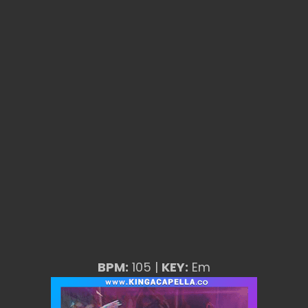
BPM:
105 |
KEY:
Em