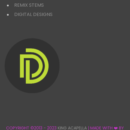
REMIX STEMS
DIGITAL DESIGNS
COPYRIGHT ©2013 - 2023
KING ACAPELLA
| MADE WITH ❤️ BY