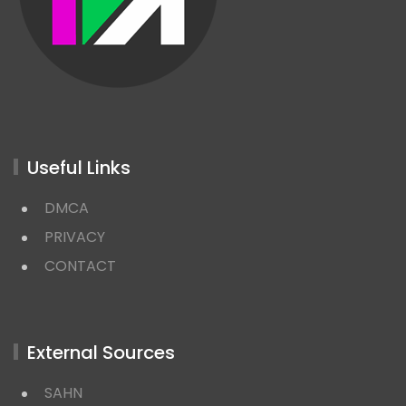
Useful Links
DMCA
PRIVACY
CONTACT
External Sources
SAHN