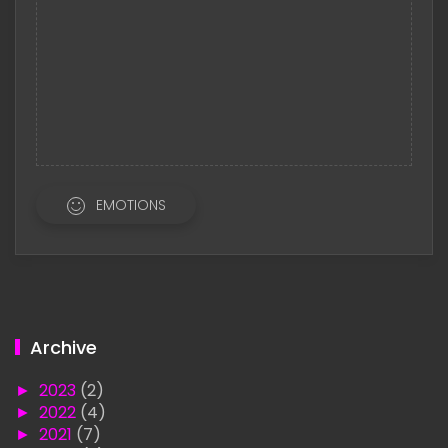
EMOTIONS
Archive
►
2023
(2)
►
2022
(4)
►
2021
(7)