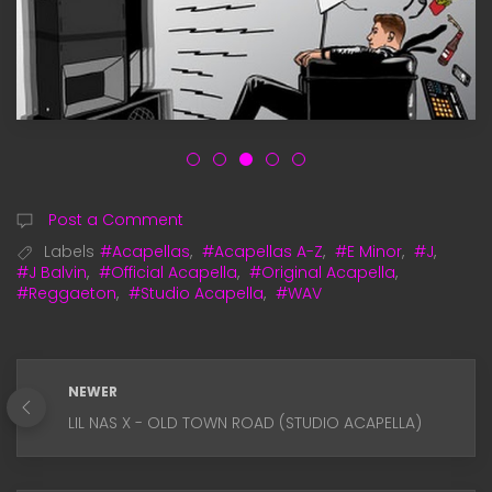
Post a Comment
Labels
#Acapellas
,
#Acapellas A-Z
,
#E Minor
,
#J
,
#J Balvin
,
#Official Acapella
,
#Original Acapella
,
#Reggaeton
,
#Studio Acapella
,
#WAV
NEWER
LIL NAS X - OLD TOWN ROAD (STUDIO ACAPELLA)