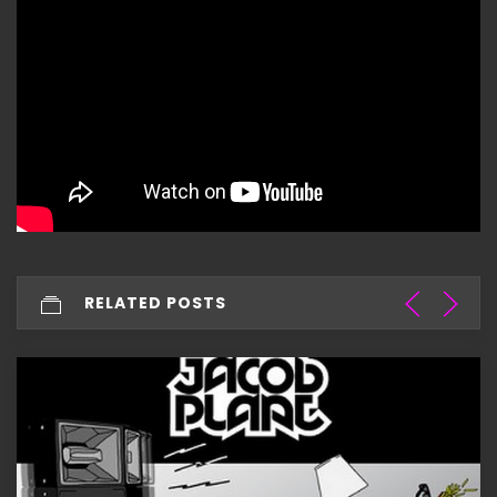
RELATED POSTS