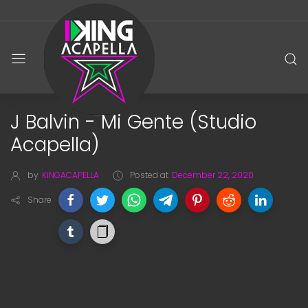
J Balvin - Mi Gente (Studio
Acapella)
by
KiNGACAPELLA
Posted at
December 22, 2020
Share