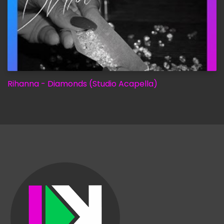
Rihanna - Diamonds (Studio Acapella)