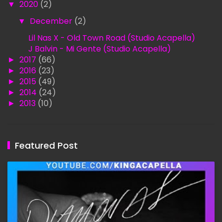
▼
2020
(2)
▼
December
(2)
Lil Nas X - Old Town Road (Studio Acapella)
J Balvin - Mi Gente (Studio Acapella)
►
2017
(66)
►
2016
(23)
►
2015
(49)
►
2014
(24)
►
2013
(10)
Featured Post