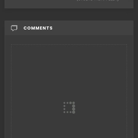
COMMENTS