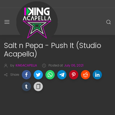
Salt n Pepa - Push It (Studio
Acapella)
by
KiNGACAPELLA
Posted at
July 06, 2021
Share