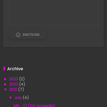
EMOTIONS
Archive
►
2023
(2)
►
2022
(4)
▼
2021
(7)
▼
July
(4)
MK - 17 (DIY Acapella)