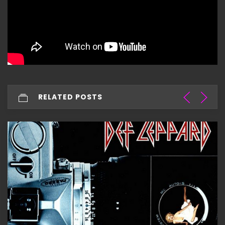
RELATED POSTS