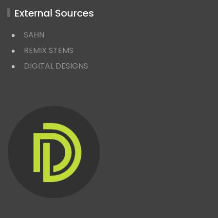
External Sources
SAHN
REMIX STEMS
DIGITAL DESIGNS