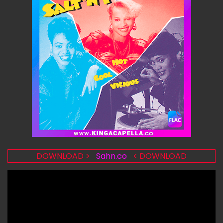
DOWNLOAD >
Sahn.co
< DOWNLOAD