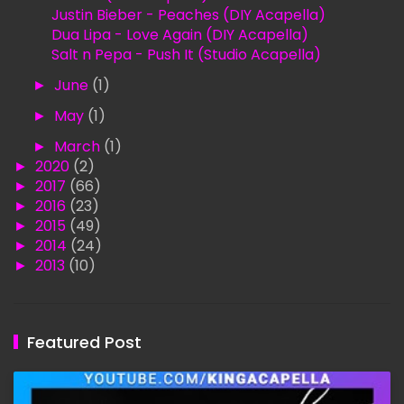
Justin Bieber - Peaches (DIY Acapella)
Dua Lipa - Love Again (DIY Acapella)
Salt n Pepa - Push It (Studio Acapella)
►
June
(1)
►
May
(1)
►
March
(1)
►
2020
(2)
►
2017
(66)
►
2016
(23)
►
2015
(49)
►
2014
(24)
►
2013
(10)
Featured Post