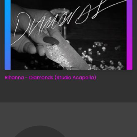
Rihanna - Diamonds (Studio Acapella)