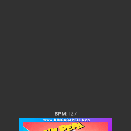
BPM:
127