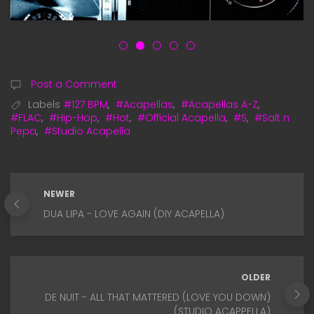
Post a Comment
Labels
#127 BPM
,
#Acapellas
,
#Acapellas A-Z
,
#FLAC
,
#Hip-Hop
,
#Hot
,
#Official Acapella
,
#S
,
#Salt n
Pepa
,
#Studio Acapella
NEWER
DUA LIPA - LOVE AGAIN (DIY ACAPELLA)
OLDER
DE NUIT - ALL THAT MATTERED (LOVE YOU DOWN)
(STUDIO ACAPPELLA)