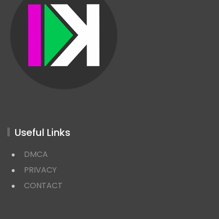
Useful Links
DMCA
PRIVACY
CONTACT