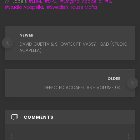
Labels
#EDM
,
#MP3
,
#Original Acapella
,
#S
,
#Studio Acapella
,
#Swedish House Mafia
NEWER
DAVID GUETTA & SHOWTEK FT. VASSY - BAD (STUDIO
ACAPELLA)
OLDER
DEFECTED ACCAPELLAS - VOLUME 04
COMMENTS