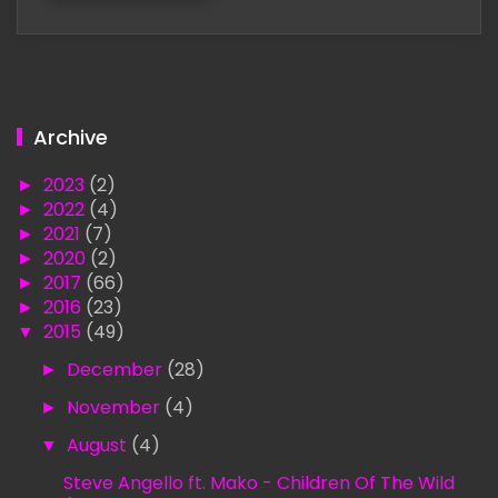
Archive
►
2023
(2)
►
2022
(4)
►
2021
(7)
►
2020
(2)
►
2017
(66)
►
2016
(23)
▼
2015
(49)
►
December
(28)
►
November
(4)
▼
August
(4)
Steve Angello ft. Mako - Children Of The Wild