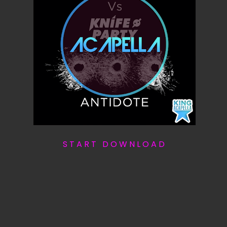
S T A R T D O W N L O A D