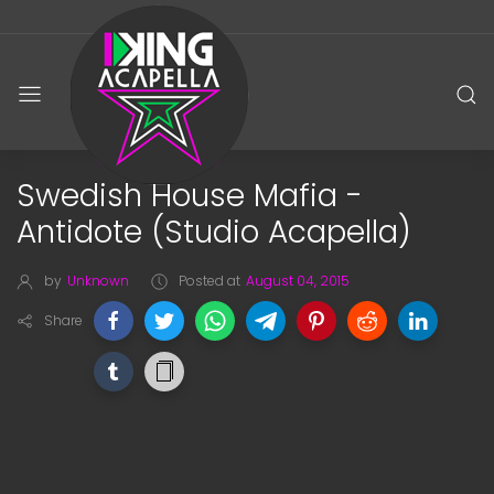
Swedish House Mafia -
Antidote (Studio Acapella)
by
Unknown
Posted at
August 04, 2015
Share