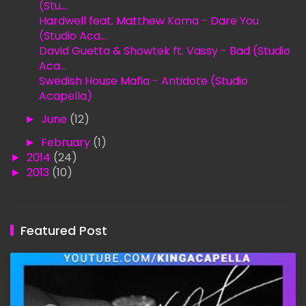
(Stu...
Hardwell feat. Matthew Koma - Dare You
(Studio Aca...
David Guetta & Showtek ft. Vassy - Bad (Studio
Aca...
Swedish House Mafia - Antidote (Studio
Acapella)
►
June
(12)
►
February
(1)
►
2014
(24)
►
2013
(10)
Featured Post