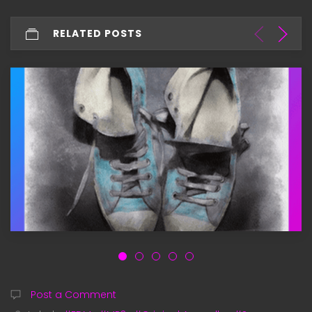
RELATED POSTS
Post a Comment