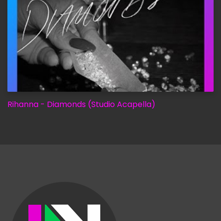
Rihanna - Diamonds (Studio Acapella)