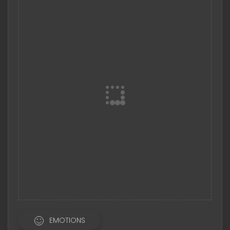
EMOTIONS