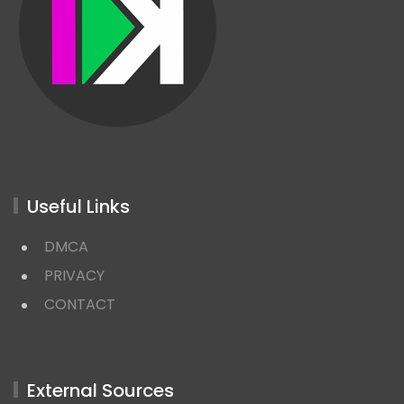
Useful Links
DMCA
PRIVACY
CONTACT
External Sources