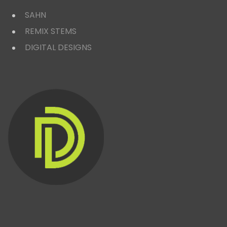
SAHN
REMIX STEMS
DIGITAL DESIGNS