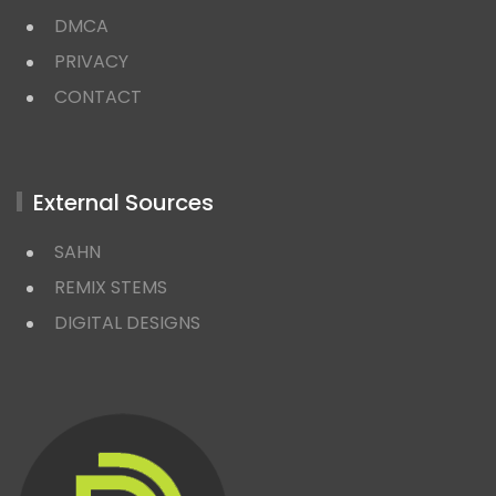
DMCA
PRIVACY
CONTACT
External Sources
SAHN
REMIX STEMS
DIGITAL DESIGNS