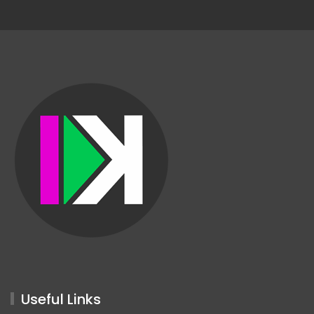
Useful Links