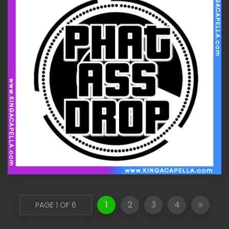
1
2
3
4
PAGE 1 OF 6