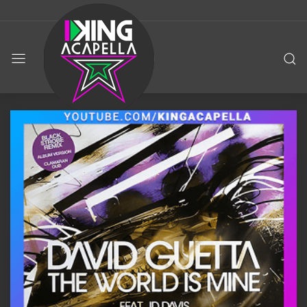
KING
ACAPELLA