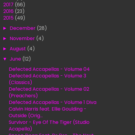
►
2017
(66)
►
2016
(23)
▼
2015
(49)
►
December
(28)
►
November
(4)
►
August
(4)
▼
June
(12)
Defected Accapellas - Volume 04
Defected Accapellas - Volume 3
(Classics)
Defected Accapellas - Volume 02
(Preachers)
Defected Accapellas - Volume 1 Diva
Calvin Harris feat. Ellie Goulding -
Outside (Orig...
Survivor - Eye Of The Tiger (Studio
Acapella)