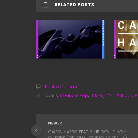
RELATED POSTS
Post a Comment
Labels
#Dance-Pop
,
#MP3
,
#S
,
#Studio A
NEWER
CALVIN HARRIS FEAT. ELLIE GOULDING -
OUTSIDE (ORIGINAL STUDIO ACAPELLA)