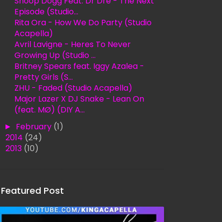
Snoop Dogg Feat. Dr Dre - The Next
Episode (Studio...
Rita Ora - How We Do Party (Studio
Acapella)
Avril Lavigne - Heres To Never
Growing Up (Studio ...
Britney Spears feat. Iggy Azalea -
Pretty Girls (S...
ZHU - Faded (Studio Acapella)
Major Lazer X DJ Snake - Lean On
(feat. MØ) (DIY A...
►
February
(1)
►
2014
(24)
►
2013
(10)
Featured Post