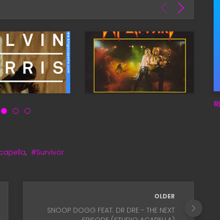
R
capella
,
#Survivor
OLDER
SNOOP DOGG FEAT. DR DRE - THE NEXT
EPISODE (STUDIO ACAPELLA)