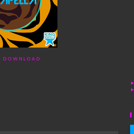
T D O W N L O A D