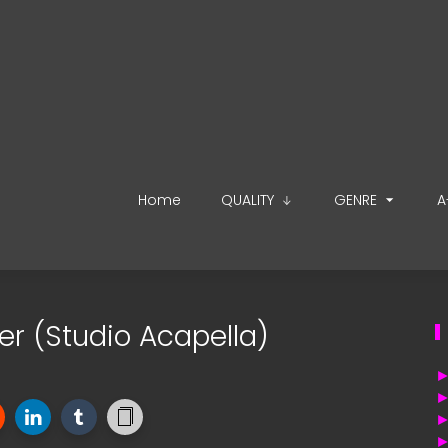
Home
QUALITY
GENRE
A
ger (Studio Acapella)