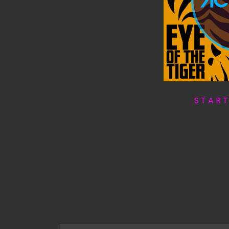
S T A R 