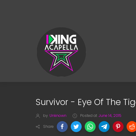
Survivor - Eye Of The Ti
by
Unknown
Posted at
June 14, 2015
Share