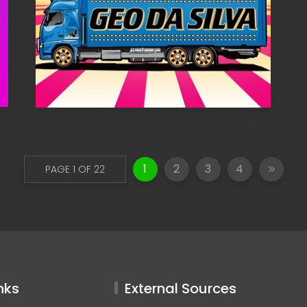
1
2
3
4
PAGE 1 OF 22
nks
External Sources