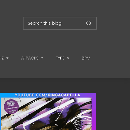
-Z
A-PACKS
TYPE
BPM