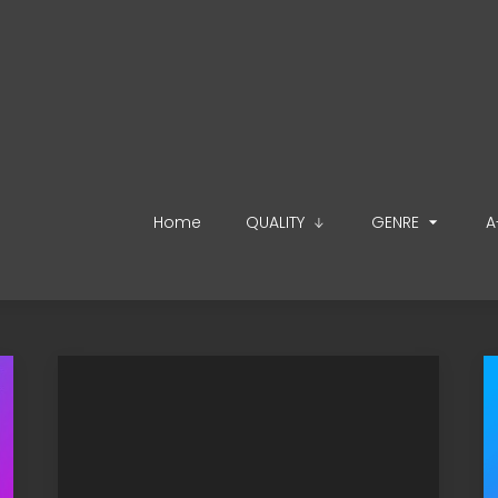
Home
QUALITY
GENRE
A