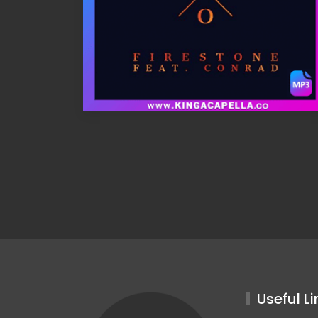
Useful Li