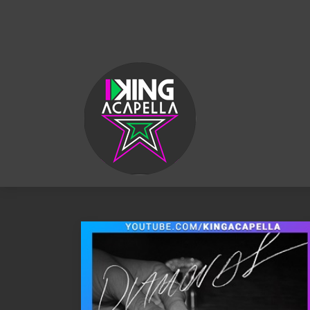
KING
ACAPELLA