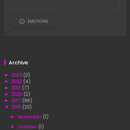
EMOTIONS
Archive
►
2023
(2)
►
2022
(4)
►
2021
(7)
►
2020
(2)
►
2017
(66)
▼
2016
(23)
►
November
(1)
►
October
(1)