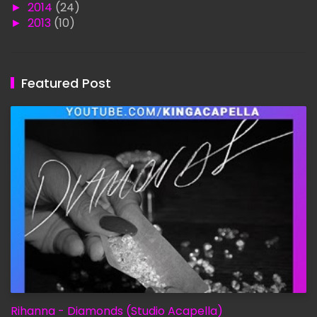
►
2014
(24)
►
2013
(10)
Featured Post
Rihanna - Diamonds (Studio Acapella)