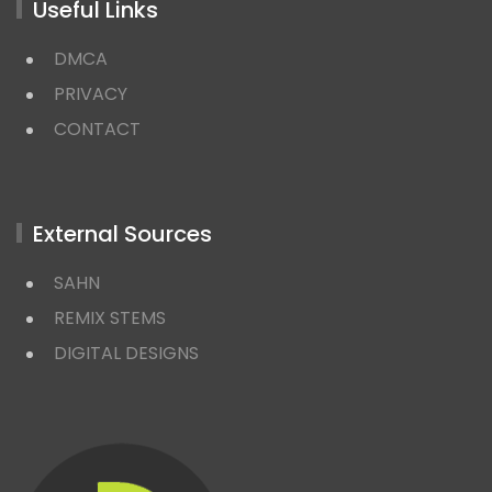
Useful Links
DMCA
PRIVACY
CONTACT
External Sources
SAHN
REMIX STEMS
DIGITAL DESIGNS