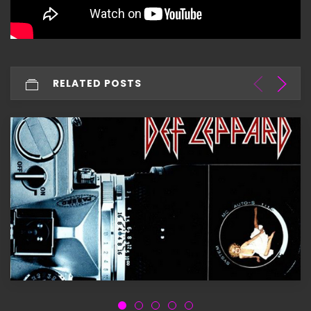
RELATED POSTS