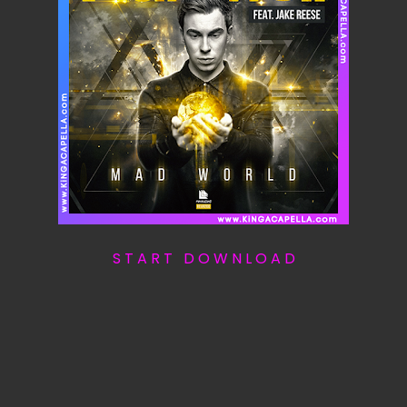
S T A R T D O W N L O A D