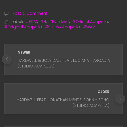
Post a Comment
Labels
#EDM
,
#H
,
#Hardwell
,
#Official Acapella
,
#Original Acapella
,
#Studio Acapella
,
#WAV
NEWER
HARDWELL & JOEY DALE FEAT. LUCIANA - ARCADIA
(STUDIO ACAPELLA)
OLDER
HARDWELL FEAT. JONATHAN MENDELSOHN - ECHO
(STUDIO ACAPELLA)