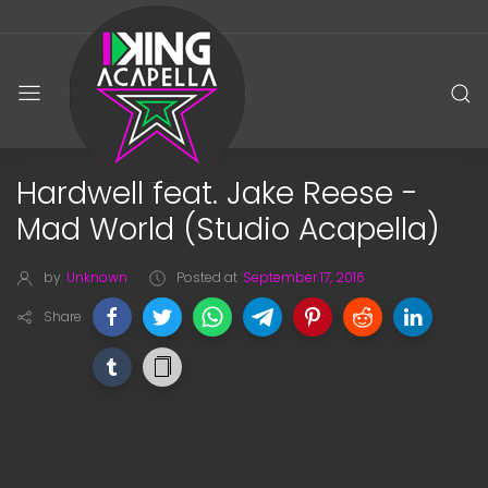
Hardwell feat. Jake Reese -
Mad World (Studio Acapella)
by
Unknown
Posted at
September 17, 2016
Share