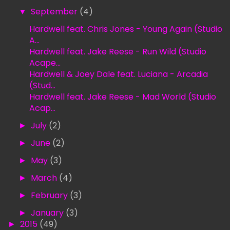
▼
September
(4)
Hardwell feat. Chris Jones - Young Again (Studio
A...
Hardwell feat. Jake Reese - Run Wild (Studio
Acape...
Hardwell & Joey Dale feat. Luciana - Arcadia
(Stud...
Hardwell feat. Jake Reese - Mad World (Studio
Acap...
►
July
(2)
►
June
(2)
►
May
(3)
►
March
(4)
►
February
(3)
►
January
(3)
►
2015
(49)