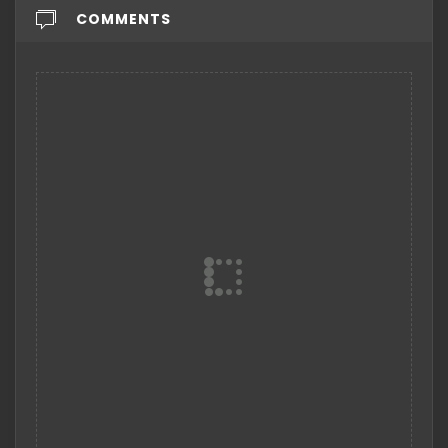
COMMENTS