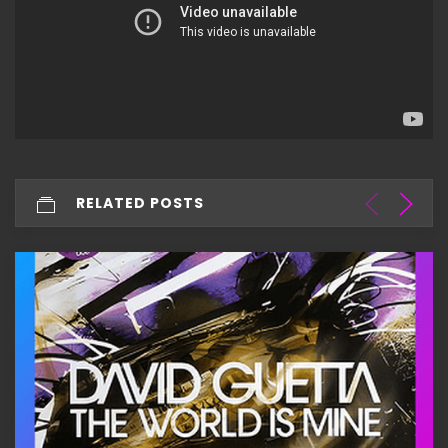
RELATED POSTS