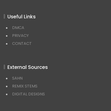
Useful Links
DMCA
PRIVACY
CONTACT
External Sources
SAHN
REMIX STEMS
DIGITAL DESIGNS