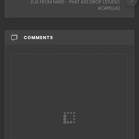
DJS FROM MARS - PHAT ASS DROP (STUDIO
ACAPELLA)
COMMENTS