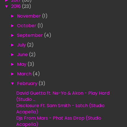
►
2017
(66)
▼
2016
(23)
►
November
(1)
►
October
(1)
►
September
(4)
►
July
(2)
►
June
(2)
►
May
(3)
►
March
(4)
▼
February
(3)
David Guetta ft. Ne-Yo & Akon - Play Hard
(Studio ...
Disclosure Ft. Sam Smith - Latch (Studio
Acapella)
Djs From Mars - Phat Ass Drop (Studio
Acapella)