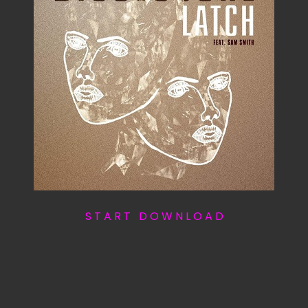
S T A R T D O W N L O A D