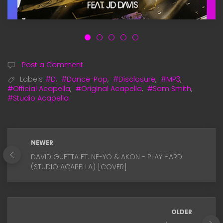
Post a Comment
Labels
#D
,
#Dance-Pop
,
#Disclosure
,
#MP3
,
#Official Acapella
,
#Original Acapella
,
#Sam Smith
,
#Studio Acapella
NEWER
DAVID GUETTA FT. NE-YO & AKON - PLAY HARD
(STUDIO ACAPELLA) [COVER]
OLDER