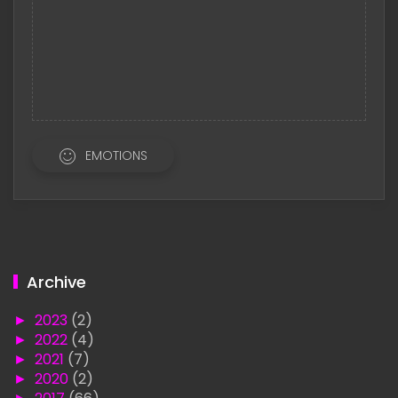
EMOTIONS
Archive
►
2023
(2)
►
2022
(4)
►
2021
(7)
►
2020
(2)