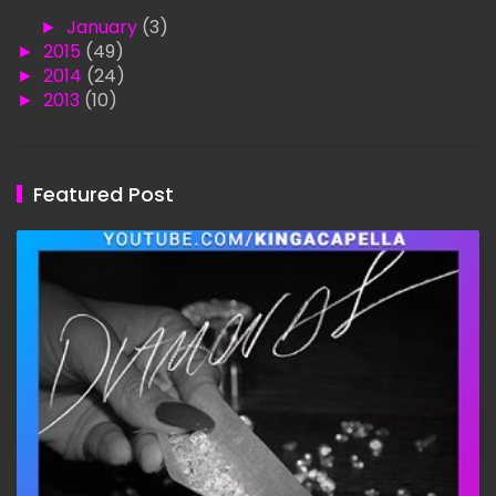
►
January
(3)
►
2015
(49)
►
2014
(24)
►
2013
(10)
Featured Post