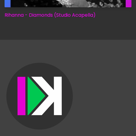
Rihanna - Diamonds (Studio Acapella)