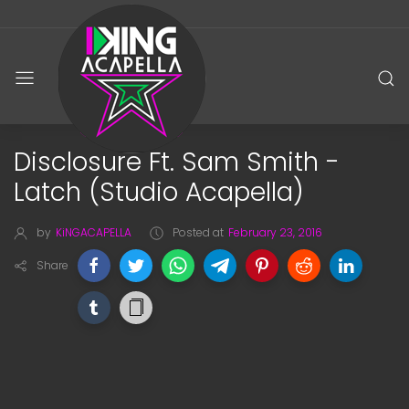
Disclosure Ft. Sam Smith -
Latch (Studio Acapella)
by
KiNGACAPELLA
Posted at
February 23, 2016
Share