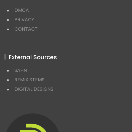
DMCA
PRIVACY
CONTACT
External Sources
SAHN
REMIX STEMS
DIGITAL DESIGNS