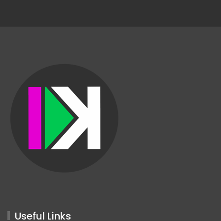
Useful Links