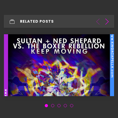
RELATED POSTS