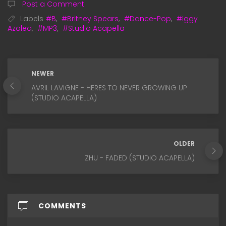
Post a Comment
Labels
#B
,
#Britney Spears
,
#Dance-Pop
,
#Iggy
Azalea
,
#MP3
,
#Studio Acapella
NEWER
AVRIL LAVIGNE - HERES TO NEVER GROWING UP
(STUDIO ACAPELLA)
OLDER
ZHU - FADED (STUDIO ACAPELLA)
COMMENTS