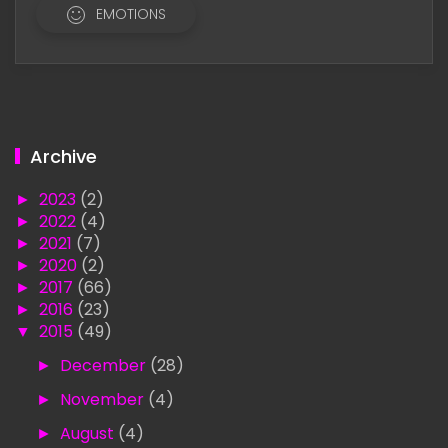
EMOTIONS
Archive
►
2023
(2)
►
2022
(4)
►
2021
(7)
►
2020
(2)
►
2017
(66)
►
2016
(23)
▼
2015
(49)
►
December
(28)
►
November
(4)
►
August
(4)