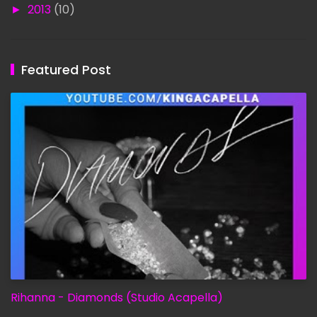
►
2013
(10)
Featured Post
Rihanna - Diamonds (Studio Acapella)