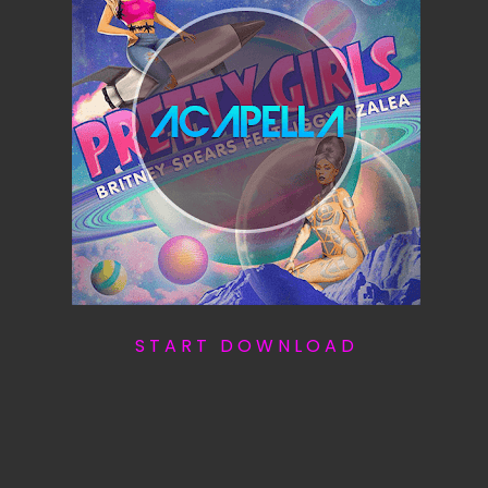
S T A R T D O W N L O A D