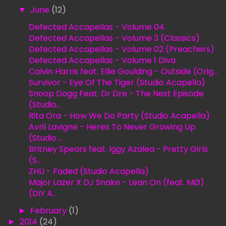
▼
June
(12)
Defected Accapellas - Volume 04
Defected Accapellas - Volume 3 (Classics)
Defected Accapellas - Volume 02 (Preachers)
Defected Accapellas - Volume 1 Diva
Calvin Harris feat. Ellie Goulding - Outside (Orig...
Survivor - Eye Of The Tiger (Studio Acapella)
Snoop Dogg Feat. Dr Dre - The Next Episode
(Studio...
Rita Ora - How We Do Party (Studio Acapella)
Avril Lavigne - Heres To Never Growing Up
(Studio ...
Britney Spears feat. Iggy Azalea - Pretty Girls
(S...
ZHU - Faded (Studio Acapella)
Major Lazer X DJ Snake - Lean On (feat. MØ)
(DIY A...
►
February
(1)
►
2014
(24)