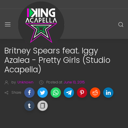
Britney Spears feat. Iggy
Azalea - Pretty Girls (Studio
Acapella)
by
Unknown
Posted at
June 13, 2015
Share