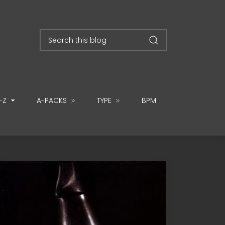
-Z
A-PACKS
TYPE
BPM