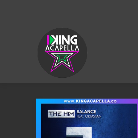
KING
ACAPELLA