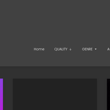
Home
QUALITY
GENRE
A