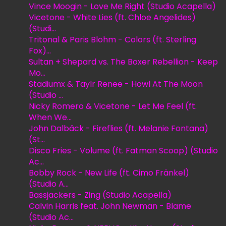
Vince Moogin - Love Me Right (Studio Acapella)
Vicetone - White Lies (ft. Chloe Angelides)
(Studi...
Tritonal & Paris Blohm - Colors (ft. Sterling
Fox)...
Sultan + Shepard vs. The Boxer Rebellion - Keep
Mo...
Stadiumx & Taylr Renee - Howl At The Moon
(Studio ...
Nicky Romero & Vicetone - Let Me Feel (ft.
When We...
John Dalbäck - Fireflies (ft. Melanie Fontana)
(St...
Disco Fries - Volume (ft. Fatman Scoop) (Studio
Ac...
Bobby Rock - New Life (ft. Cimo Fränkel)
(Studio A...
Bassjackers - Zing (Studio Acapella)
Calvin Harris feat. John Newman - Blame
(Studio Ac...