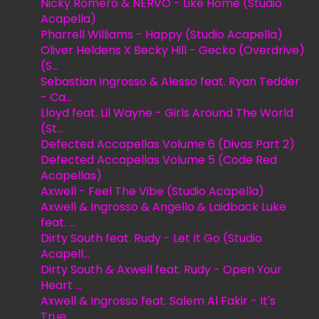
Nicky Romero & NERVO - Like Home (Studio
Acapella)
Pharrell Williams - Happy (Studio Acapella)
Oliver Heldens X Becky Hill - Gecko (Overdrive)
(S...
Sebastian Ingrosso & Alesso feat. Ryan Tedder
- Ca...
Lloyd feat. Lil Wayne - Girls Around The World
(St...
Defected Accapellas Volume 6 (Divas Part 2)
Defected Accapellas Volume 5 (Code Red
Acapellas)
Axwell - Feel The Vibe (Studio Acapella)
Axwell & Ingrosso & Angello & Laidback Luke
feat. ...
Dirty South feat. Rudy - Let It Go (Studio
Acapell...
Dirty South & Axwell feat. Rudy - Open Your
Heart ...
Axwell & Ingrosso feat. Salem Al Fakir - It's
True...