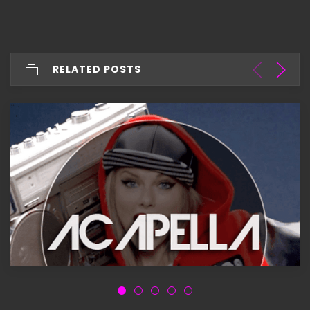
RELATED POSTS