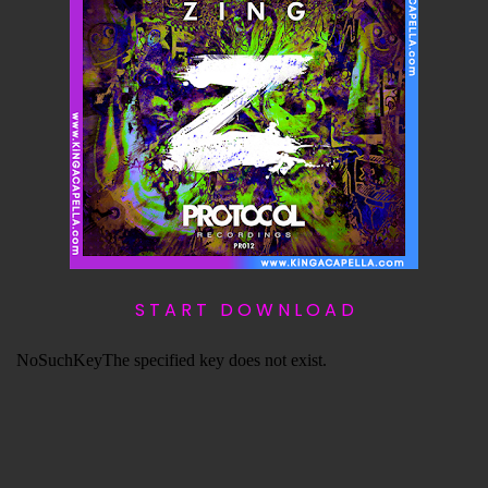
S T A R T D O W N L O A D