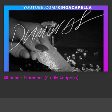
Rihanna - Diamonds (Studio Acapella)