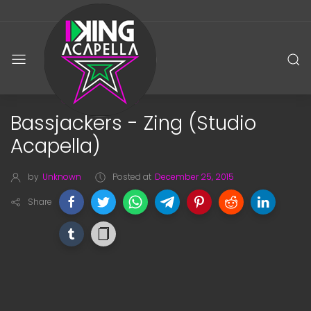
Bassjackers - Zing (Studio
Acapella)
by
Unknown
Posted at
December 25, 2015
Share