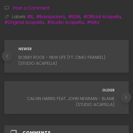
Post a Comment
Labels
#B
,
#Bassjackers
,
#EDM
,
#Official Acapella
,
#Original Acapella
,
#Studio Acapella
,
#WAV
NEWER
BOBBY ROCK - NEW LIFE (FT. CIMO FRÄNKEL)
(STUDIO ACAPELLA)
OLDER
CALVIN HARRIS FEAT. JOHN NEWMAN - BLAME
(STUDIO ACAPELLA)
COMMENTS