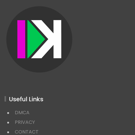
Useful Links
DMCA
PRIVACY
CONTACT