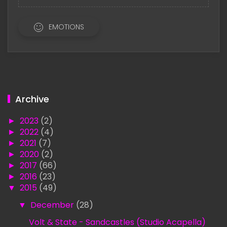
EMOTIONS
Archive
►
2023
(2)
►
2022
(4)
►
2021
(7)
►
2020
(2)
►
2017
(66)
►
2016
(23)
▼
2015
(49)
▼
December
(28)
Volt & State - Sandcastles (Studio Acapella)