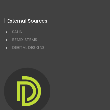
External Sources
SAHN
REMIX STEMS
DIGITAL DESIGNS