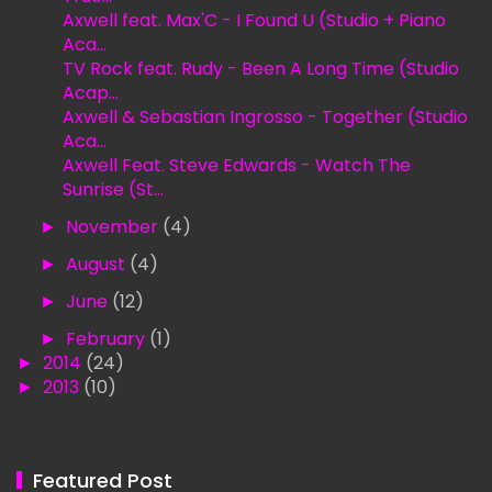
Axwell feat. Max'C - I Found U (Studio + Piano
Aca...
TV Rock feat. Rudy - Been A Long Time (Studio
Acap...
Axwell & Sebastian Ingrosso - Together (Studio
Aca...
Axwell Feat. Steve Edwards - Watch The
Sunrise (St...
►
November
(4)
►
August
(4)
►
June
(12)
►
February
(1)
►
2014
(24)
►
2013
(10)
Featured Post