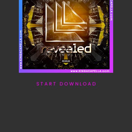
S T A R T D O W N L O A D