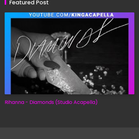
Featured Post
Rihanna - Diamonds (Studio Acapella)