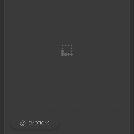
EMOTIONS