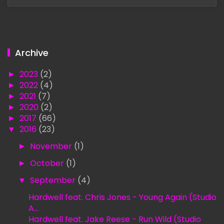
Archive
►
2023
(2)
►
2022
(4)
►
2021
(7)
►
2020
(2)
►
2017
(66)
▼
2016
(23)
►
November
(1)
►
October
(1)
▼
September
(4)
Hardwell feat. Chris Jones - Young Again (Studio
A...
Hardwell feat. Jake Reese - Run Wild (Studio