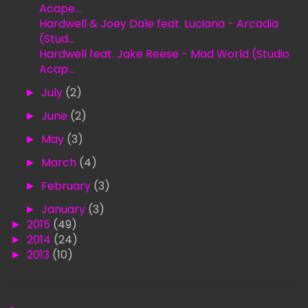
Acape...
Hardwell & Joey Dale feat. Luciana - Arcadia
(Stud...
Hardwell feat. Jake Reese - Mad World (Studio
Acap...
►
July
(2)
►
June
(2)
►
May
(3)
►
March
(4)
►
February
(3)
►
January
(3)
►
2015
(49)
►
2014
(24)
►
2013
(10)