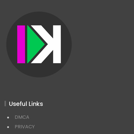
Useful Links
DMCA
PRIVACY