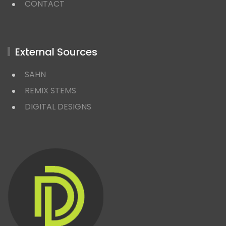
CONTACT
External Sources
SAHN
REMIX STEMS
DIGITAL DESIGNS