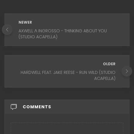
NEWER
AXWELL Λ INGROSSO - THINKING ABOUT YOU
(STUDIO ACAPELLA)
OLDER
HARDWELL FEAT. JAKE REESE - RUN WILD (STUDIO
ACAPELLA)
COMMENTS