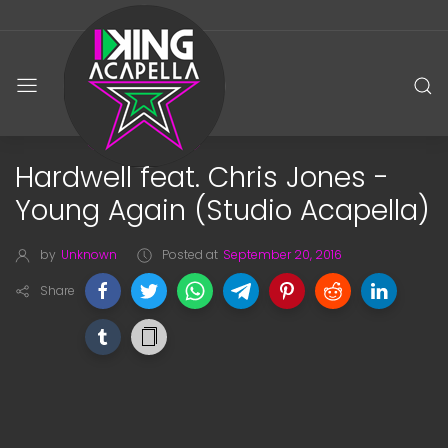
Hardwell feat. Chris Jones -
Young Again (Studio Acapella)
by
Unknown
Posted at
September 20, 2016
Share