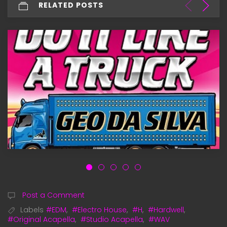
RELATED POSTS
Post a Comment
Labels
#EDM
,
#Electro House
,
#H
,
#Hardwell
,
#Original Acapella
,
#Studio Acapella
,
#WAV