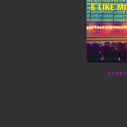
S T A R 