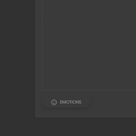
EMOTIONS