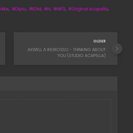
 Mike
,
#Diplo
,
#EDM
,
#H
,
#MP3
,
#Original Acapella
,
OLDER
AXWELL Λ INGROSSO - THINKING ABOUT
YOU (STUDIO ACAPELLA)