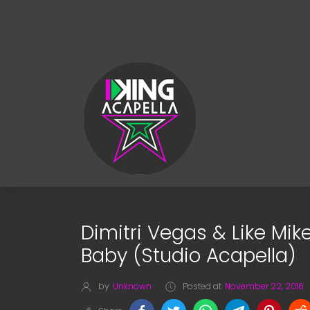
Dimitri Vegas & Like Mik
Baby (Studio Acapella)
by
Unknown
Posted at
November 22, 2016