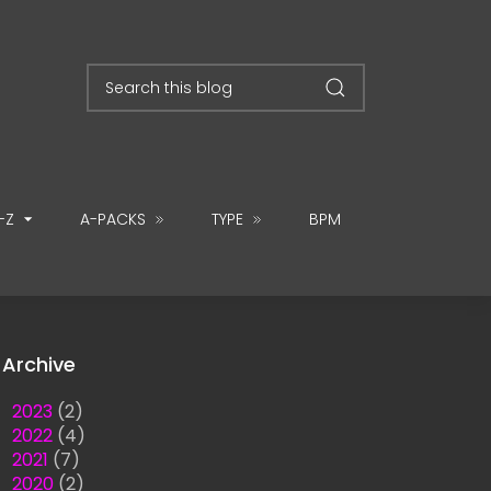
-Z
A-PACKS
TYPE
BPM
Archive
►
2023
(2)
►
2022
(4)
►
2021
(7)
►
2020
(2)