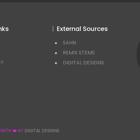
nks
External Sources
SAHN
REMIX STEMS
CT
DIGITAL DESIGNS
 WITH ❤️ BY
DIGITAL DESIGNS