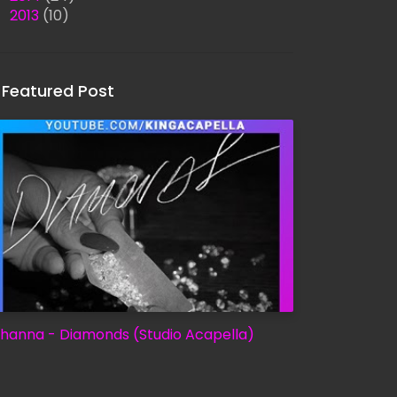
►
2013
(10)
Featured Post
ihanna - Diamonds (Studio Acapella)