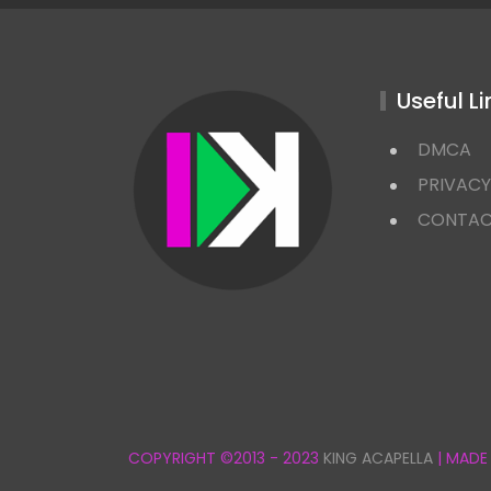
Useful Li
DMCA
PRIVACY
CONTA
COPYRIGHT ©2013 - 2023
KING ACAPELLA
| MADE