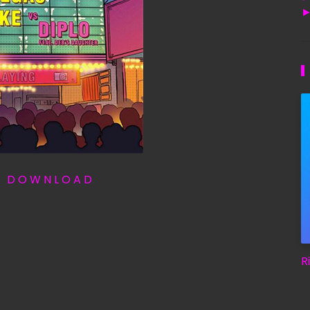
T D O W N L O A D
R