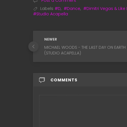
Post a Comment
Labels
#D
,
#Dance
,
#Dimitri Vegas & Like
#Studio Acapella
NEWER
MICHAEL WOODS - THE LAST DAY ON EARTH
(STUDIO ACAPELLA)
COMMENTS