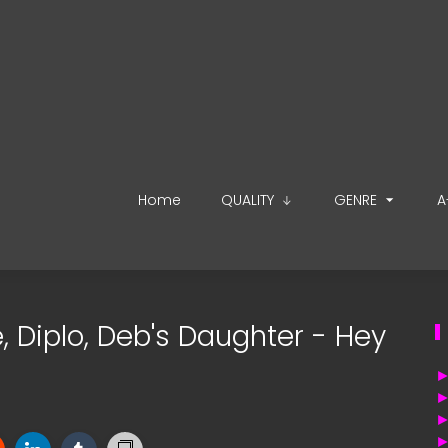
Home
QUALITY
GENRE
A
e, Diplo, Deb's Daughter - Hey