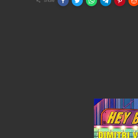
Share