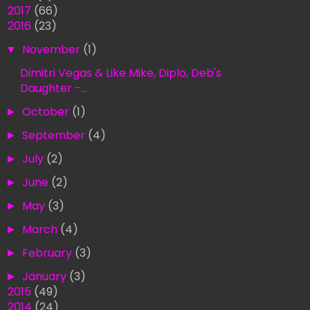
►
2017
(66)
▼
2016
(23)
▼
November
(1)
Dimitri Vegas & Like Mike, Diplo, Deb's
Daughter -...
►
October
(1)
►
September
(4)
►
July
(2)
►
June
(2)
►
May
(3)
►
March
(4)
►
February
(3)
►
January
(3)
►
2015
(49)
►
2014
(24)