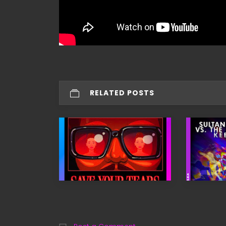
RELATED POSTS